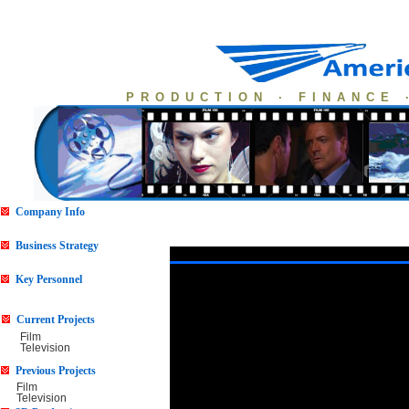
PRODUCTION · FINANCE 
Company Info
Business Strategy
Key Personnel
Current Projects
Film
Television
Previous Projects
Film
Television