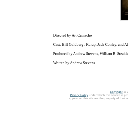
Directed by Art Camacho
Cast: Bill Goldberg , Kurup, Jack Conley, and A
Produced by Andrew Stevens, William B. Steak
Written by Andrew Stevens
Copyright
@ 
Privacy Policy
under which this service is pr
appear on this site are the property of their