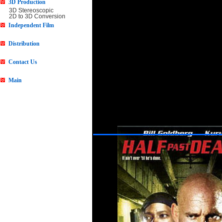
3D Production
3D Stereoscopic
2D to 3D Conversion
Independent Film
Distribution
Contact Us
Main